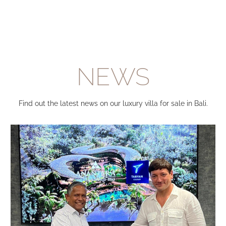
NEWS
Find out the latest news on our luxury villa for sale in Bali.