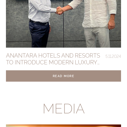
ANANTARA HOTELS AND RESORTS
5.11.2024
TO INTRODUCE MODERN LUXURY
TO BALI’S SESEH BEACH
READ MORE
MEDIA