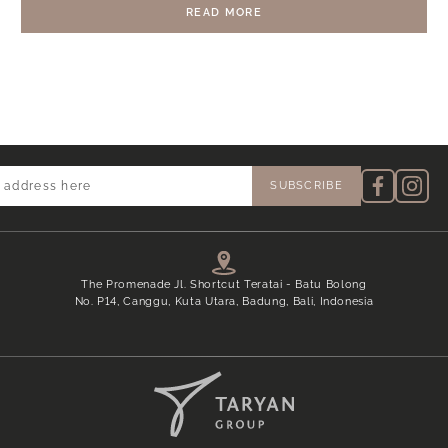
RESORT & RESIDENCES AT THE REAL
READ MORE
ESTATE ASIA AWARDS 2024
The Promenade Jl. Shortcut Teratai - Batu Bolong
No. P14, Canggu, Kuta Utara, Badung, Bali, Indonesia