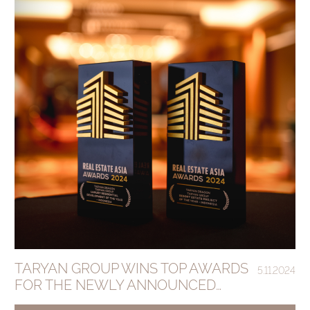
TARYAN GROUP WINS TOP AWARDS
5.11.2024
FOR THE NEWLY ANNOUNCED
ANANTARA DRAGON SESEH BALI