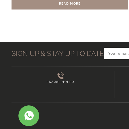
READ MORE
SIGN UP & STAY UP TO DATE
+62 361 2101110