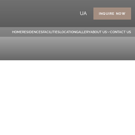
UA
INQUIRE NOW
HOME
RESIDENCES
FACILITIES
LOCATION
GALLERY
ABOUT US
CONTACT US