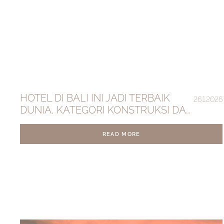
HOTEL DI BALI INI JADI TERBAIK
26.1.2026
DUNIA, KATEGORI KONSTRUKSI DAN
DESAIN
READ MORE