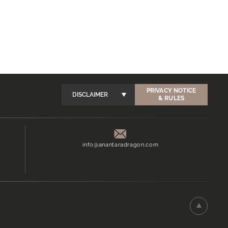
PRIVACY NOTICE
DISCLAIMER
& RULES
info@anantaradragon.com