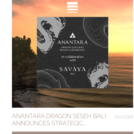
ANANTARA DRAGON SESEH BALI
24.4.2026
ANNOUNCES STRATEGIC
PARTNERSHIP WITH SAVAYA GROUP